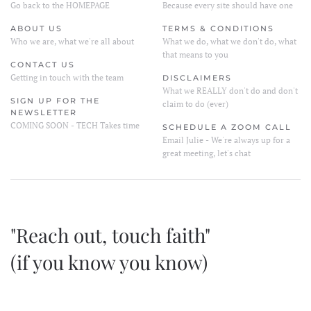
Go back to the HOMEPAGE
Because every site should have one
ABOUT US
TERMS & CONDITIONS
Who we are, what we're all about
What we do, what we don't do, what
that means to you
CONTACT US
Getting in touch with the team
DISCLAIMERS
What we REALLY don't do and don't
SIGN UP FOR THE
claim to do (ever)
NEWSLETTER
COMING SOON - TECH Takes time
SCHEDULE A ZOOM CALL
Email Julie - We're always up for a
great meeting, let's chat
"Reach out, touch faith"
(if you know you know)