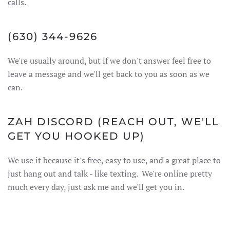
calls.
(630) 344-9626
We're usually around, but if we don't answer feel free to
leave a message and we'll get back to you as soon as we
can.
ZAH
DISCORD
(REACH OUT, WE'LL
GET YOU HOOKED UP)
We use it because it's free, easy to use, and a great place to
just hang out and talk - like texting. We're online pretty
much every day, just ask me and we'll get you in.