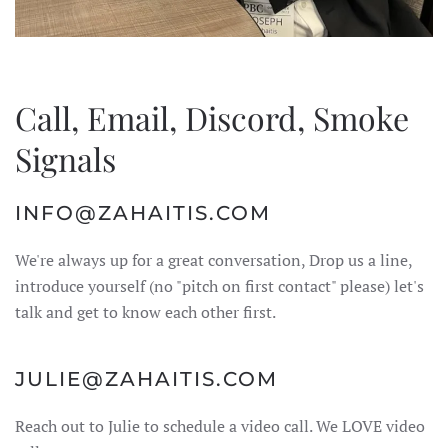
Call, Email, Discord, Smoke
Signals
INFO@ZAHAITIS.COM
We're always up for a great conversation, Drop us a line,
introduce yourself (no "pitch on first contact" please) let's
talk and get to know each other first.
JULIE@ZAHAITIS.COM
Reach out to Julie to schedule a video call. We LOVE video