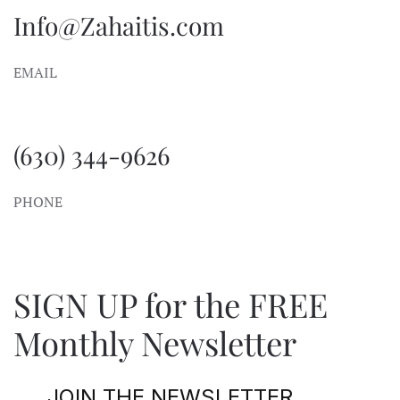
Info@Zahaitis.com
EMAIL
(630) 344-9626
PHONE
SIGN UP for the FREE
Monthly Newsletter
JOIN THE NEWSLETTER