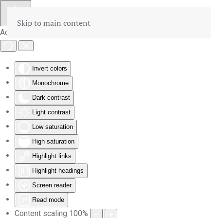
Skip to main content
Accessibility Tools
Invert colors
Monochrome
Dark contrast
Light contrast
Low saturation
High saturation
Highlight links
Highlight headings
Screen reader
Read mode
Content scaling
100
%