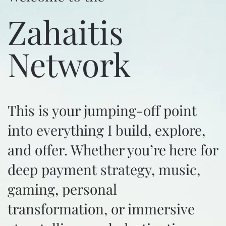
Zahaitis
Network
This is your jumping-off point
into everything I build, explore,
and offer. Whether you’re here for
deep payment strategy, music,
gaming, personal
transformation, or immersive