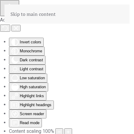
Skip to main content
Accessibility Tools
Invert colors
Monochrome
Dark contrast
Light contrast
Low saturation
High saturation
Highlight links
Highlight headings
Screen reader
Read mode
Content scaling
100
%