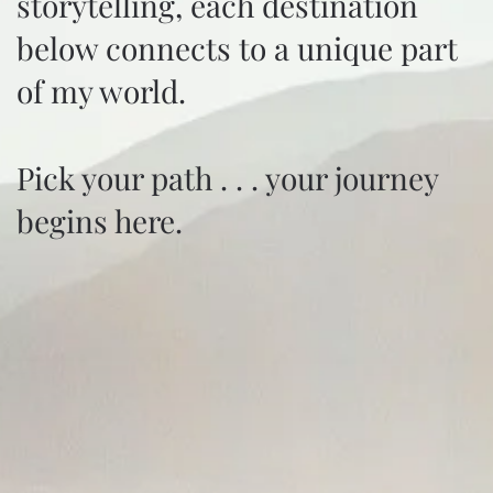
storytelling, each destination
below connects to a unique part
of my world.
Pick your path . . . your journey
begins here.