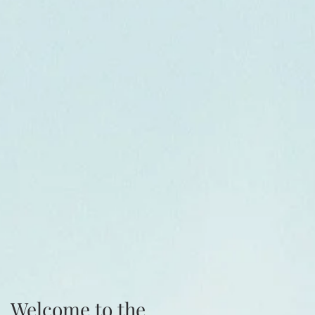
Welcome to the