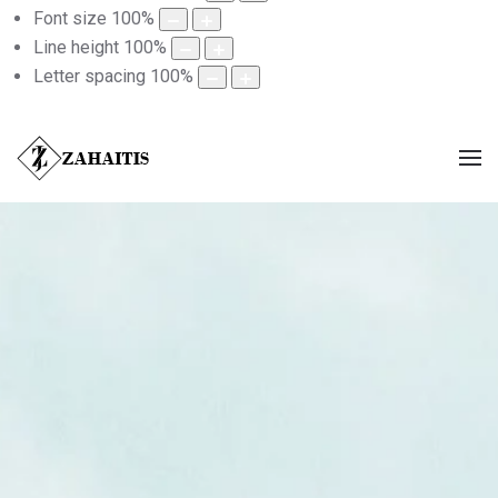
Font size
100
%
Line height
100
%
Letter spacing
100
%