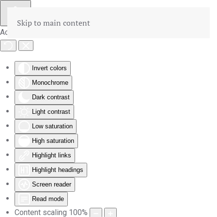
Skip to main content
Accessibility Tools
Invert colors
Monochrome
Dark contrast
Light contrast
Low saturation
High saturation
Highlight links
Highlight headings
Screen reader
Read mode
Content scaling
100
%