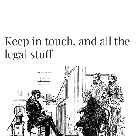
Keep in touch, and all the
legal stuff