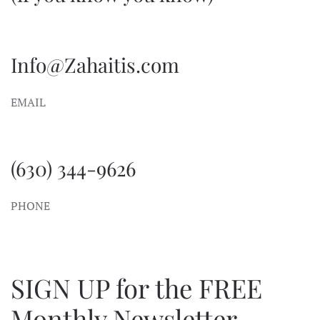
Info@Zahaitis.com
EMAIL
(630) 344-9626
PHONE
SIGN UP for the FREE
Monthly Newsletter