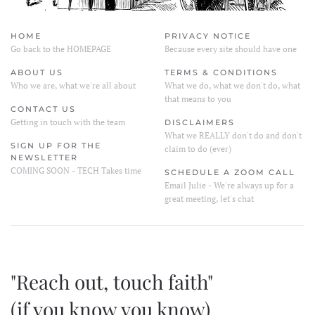
HOME
PRIVACY NOTICE
Go back to the HOMEPAGE
Because every site should have one
ABOUT US
TERMS & CONDITIONS
Who we are, what we're all about
What we do, what we don't do, what
that means to you
CONTACT US
Getting in touch with the team
DISCLAIMERS
What we REALLY don't do and don't
SIGN UP FOR THE
claim to do (ever)
NEWSLETTER
COMING SOON - TECH Takes time
SCHEDULE A ZOOM CALL
Email Julie - We're always up for a
great meeting, let's chat
"Reach out, touch faith"
(if you know you know)