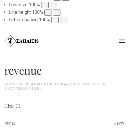
Font size
100
%
Line height
100
%
Letter spacing
100
%
revenue
WRITTEN BY ADMIN ON
13 MAY 2026
. POSTED IN
UNCATEGORISED
.
Hits: 73
PREV
NEXT