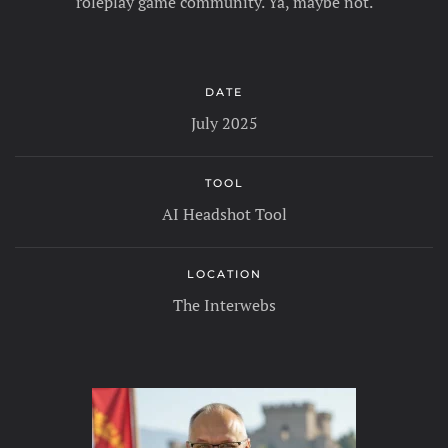
roleplay game community. Ya, maybe not.
DATE
July 2025
TOOL
AI Headshot Tool
LOCATION
The Interwebs