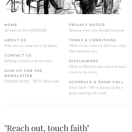
HOME
PRIVACY NOTICE
Go back to the HOMEPAGE
Because every site should have one
ABOUT US
TERMS & CONDITIONS
Who we are, what we're all about
What we do, what we don't do, what
that means to you
CONTACT US
Getting in touch with the team
DISCLAIMERS
What we REALLY don't do and don't
SIGN UP FOR THE
claim to do (ever)
NEWSLETTER
COMING SOON - TECH Takes time
SCHEDULE A ZOOM CALL
Email Julie - We're always up for a
great meeting, let's chat
"Reach out, touch faith"