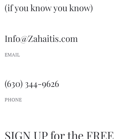
(if you know you know)
Info@Zahaitis.com
EMAIL
(630) 344-9626
PHONE
SIGN UP for the FREE