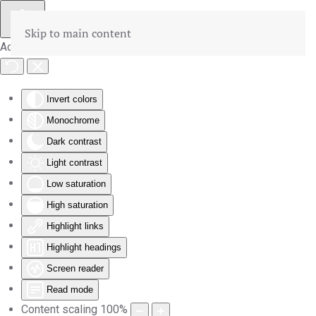
Skip to main content
Accessibility Tools
Invert colors
Monochrome
Dark contrast
Light contrast
Low saturation
High saturation
Highlight links
Highlight headings
Screen reader
Read mode
Content scaling
100
%