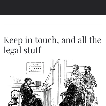
Keep in touch, and all the
legal stuff