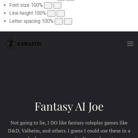
Font size
100
%
Line height
100
%
Letter spacing
100
%
Fantasy AI Joe
Not going to lie, I DO like fantasy roleplay games like
D&D, Valheim, and others. I guess I could use these in a